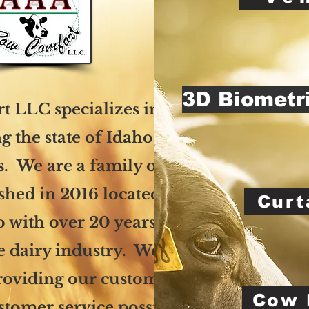
3D Biometr
 LLC specializes in cow
g the state of Idaho and
s. We are a family owned
ished in 2016 located in
Curt
 with over 20 years of
e dairy industry. We are
roviding our customers
Cow 
ustomer service possible