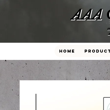
AAA
Home
Produc