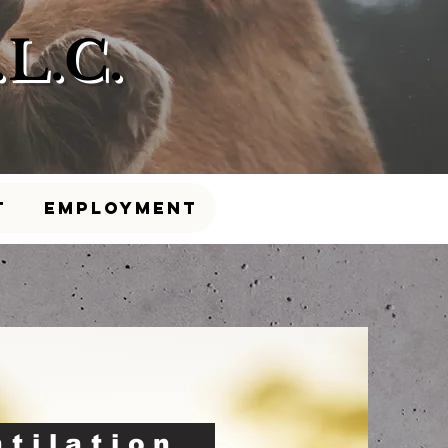
L.C.
t
Employment
ntilation