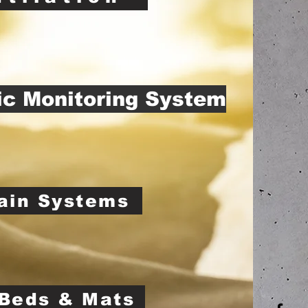
ic Monitoring System
ain Systems
Beds & Mats