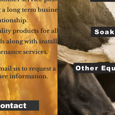
 a long term business
ationship.
lity products for all your
Soak
 along with installation
enance services.
Other Eq
email us to request a quote
ore information.
ontact