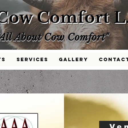
Cow Comfort L.
"All About Cow Comfort"
ts
Services
Gallery
Contac
Ve