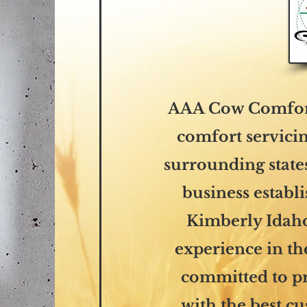
AAA Cow Comfort
comfort servicin
surrounding state
business establ
Kimberly Idaho
experience in th
committed to p
with the best c