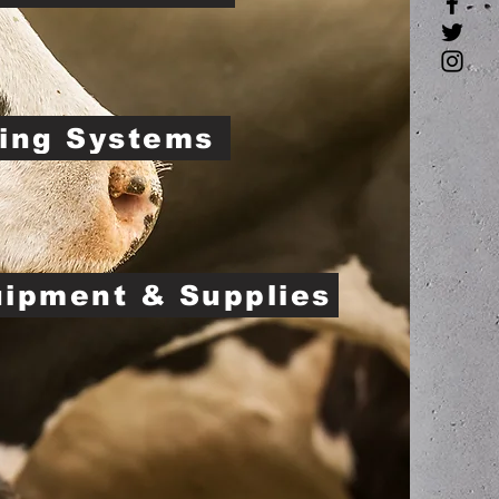
ing Systems
uipment & Supplies