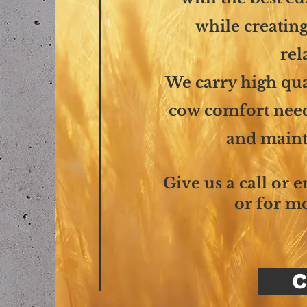
while creating
rel
We carry high qua
cow comfort needs
and maint
Give us a call or 
or for m
C